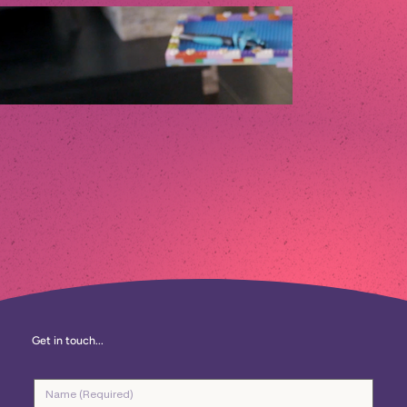
Get in touch...