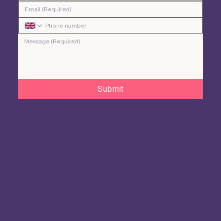
Submit