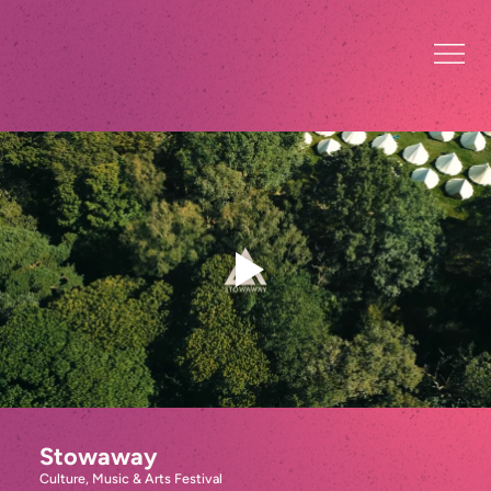
Stowaway
Culture, Music & Arts Festival