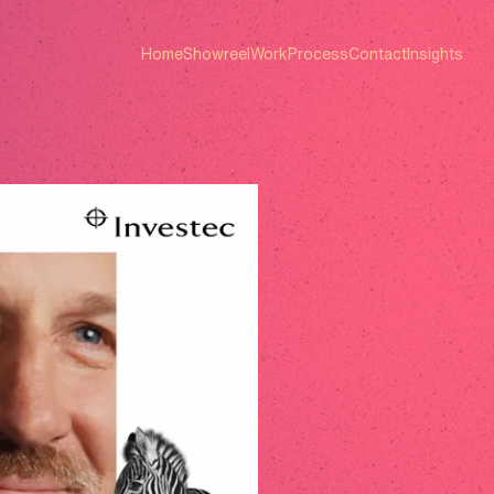
Home
Showreel
Work
Process
Contact
Insights