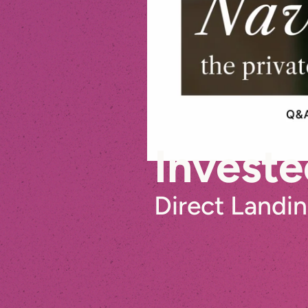
Investe
Direct Landi