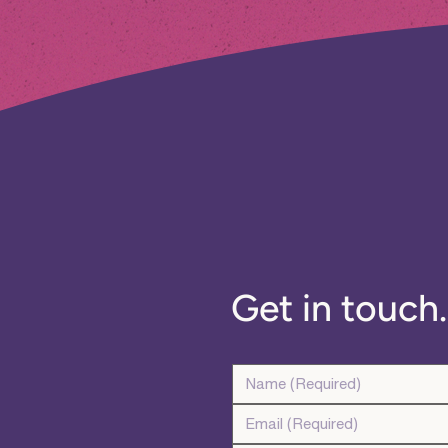
Get in touch..