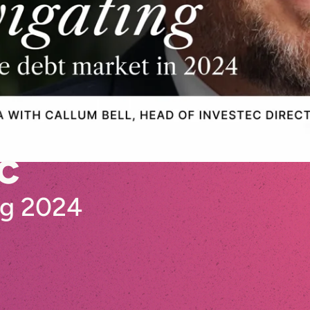
c
ng 2024